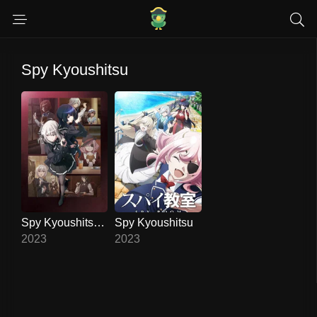
Spy Kyoushitsu
Spy Kyoushitsu 2
Spy Kyoushitsu
6.8
10
2023
2023