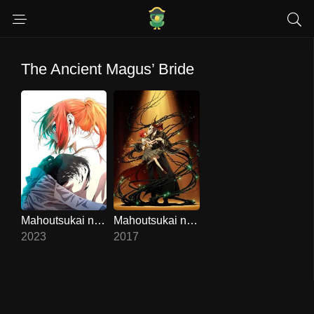
The Ancient Magus’ Bride
Mahoutsukai no Yome 2
Mahoutsukai no Yome
8.6
8.3
2023
2017